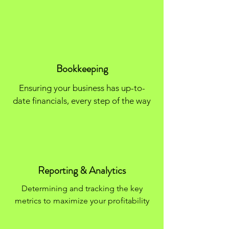
Bookkeeping
Ensuring your business has up-to-
date financials, every step of the way
Reporting & Analytics
Determining and tracking the key
metrics to maximize your profitability