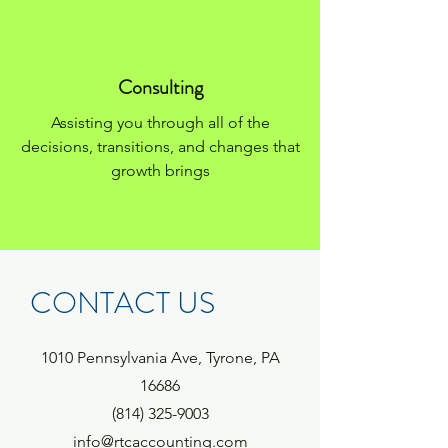
Consulting
Assisting you through all of the
decisions, transitions, and changes that
growth brings
CONTACT US
1010 Pennsylvania Ave,
Tyrone, PA
16686
(814) 325-9003
info@rtcaccounting.com