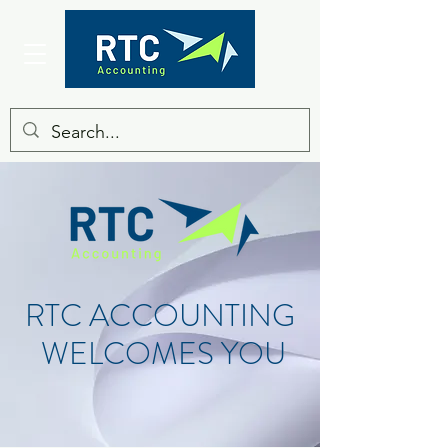
RTC ACCOUNTING
WELCOMES YOU