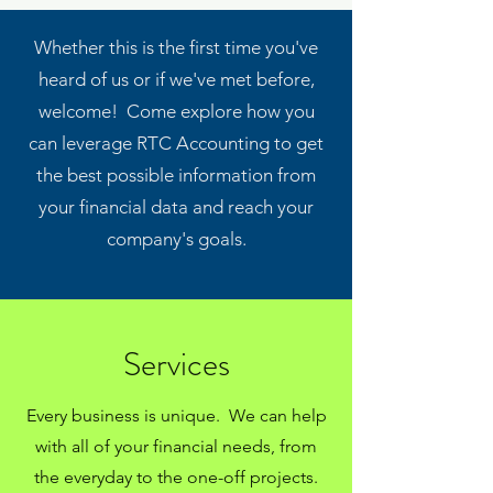
Whether this is the first time you've
heard of us or if we've met before,
welcome! Come explore how you
can leverage RTC Accounting to get
the best possible information from
your financial data and reach your
company's goals.
Services
Every business is unique. We can help
with all of your financial needs, from
the everyday to the one-off projects.