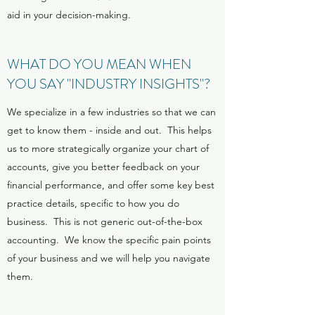
aid in your decision-making.
WHAT DO YOU MEAN WHEN
YOU SAY "INDUSTRY INSIGHTS"?
We specialize in a few industries so that we can
get to know them - inside and out. This helps
us to more strategically organize your chart of
accounts, give you better feedback on your
financial performance, and offer some key best
practice details, specific to how you do
business. This is not generic out-of-the-box
accounting. We know the specific pain points
of your business and we will help you navigate
them.