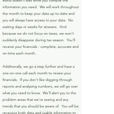
world doesn't wait while you compile the
information you need. We will work throughout
the month to keep your data up-to-date and
you will always have access to your data. No
waiting days or weeks for answers. And
because we do not focus on taxes, we won't
suddenly disappear during tax season. You'll
receive your financials - complete, accurate and
on-time each month.
Additionally, we go a step further and have a
one-on-one call each month to review your
financials. If you don't like digging through
reports and analyzing numbers, we will go over
what you need to know. We'll alert you to the
problem areas that we're seeing and any
trends that you should be aware of. You will be
receiving both data
and
usable information to