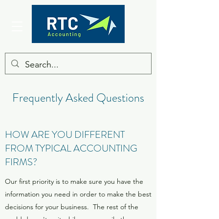
Frequently Asked Questions
HOW ARE YOU DIFFERENT
FROM TYPICAL ACCOUNTING
FIRMS?
Our first priority is to make sure you have the
information you need in order to make the best
decisions for your business. The rest of the